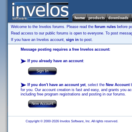
Welcome to the Invelos forums. Please read the
forum rules
before po
Read access to our public forums is open to everyone. To post messages
If you have an Invelos account,
sign in
to post.
Message posting requires a free Invelos account:
If you already have an account
:
If you don't have an account yet
, select the
New Account
b
for you. Our account creation is fast and easy, and grants you acc
including free program registrations and posting in our forums.
Copyright © 2000-2026 Invelos Software, Inc. All rights reserved.