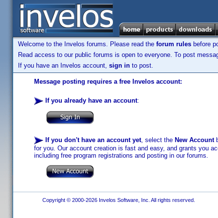
Welcome to the Invelos forums. Please read the
forum rules
before po
Read access to our public forums is open to everyone. To post messages
If you have an Invelos account,
sign in
to post.
Message posting requires a free Invelos account:
If you already have an account
:
If you don't have an account yet
, select the
New Account
b
for you. Our account creation is fast and easy, and grants you acc
including free program registrations and posting in our forums.
Copyright © 2000-2026 Invelos Software, Inc. All rights reserved.