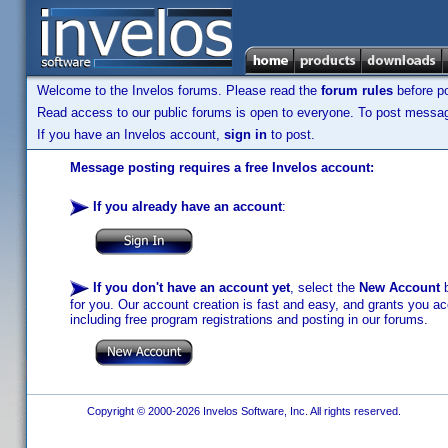
Welcome to the Invelos forums. Please read the
forum rules
before po
Read access to our public forums is open to everyone. To post messages
If you have an Invelos account,
sign in
to post.
Message posting requires a free Invelos account:
If you already have an account
:
If you don't have an account yet
, select the
New Account
b
for you. Our account creation is fast and easy, and grants you acc
including free program registrations and posting in our forums.
Copyright © 2000-2026 Invelos Software, Inc. All rights reserved.