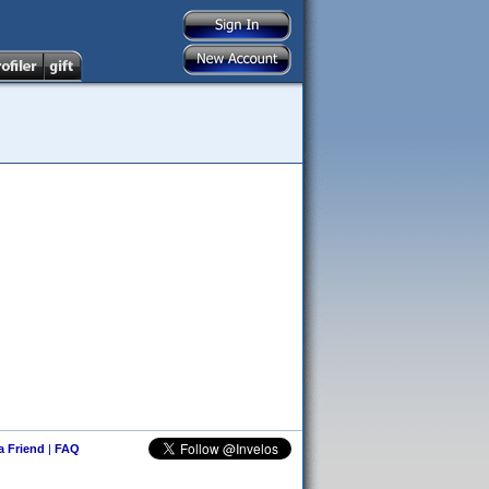
 a Friend
|
FAQ