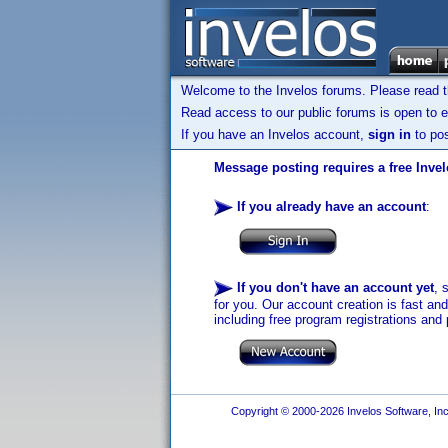
Welcome to the Invelos forums. Please read 
Read access to our public forums is open to e
If you have an Invelos account,
sign in
to pos
Message posting requires a free Inve
If you already have an account
:
If you don't have an account yet
, 
for you. Our account creation is fast an
including free program registrations and 
Copyright © 2000-2026 Invelos Software, Inc.