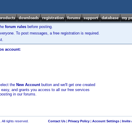
the
forum rules
before posting.
veryone. To post messages, a free registration is required.
t.
los account:
select the
New Account
button and we'll get one created
d easy, and grants you access to all our free services
posting in our forums.
 All rights reserved.
Contact Us
|
Privacy Policy
|
Account Settings
|
Invite