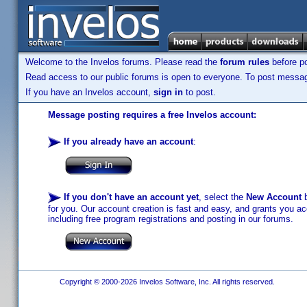
Welcome to the Invelos forums. Please read the
forum rules
before po
Read access to our public forums is open to everyone. To post messages
If you have an Invelos account,
sign in
to post.
Message posting requires a free Invelos account:
If you already have an account
:
If you don't have an account yet
, select the
New Account
b
for you. Our account creation is fast and easy, and grants you acc
including free program registrations and posting in our forums.
Copyright © 2000-2026 Invelos Software, Inc. All rights reserved.