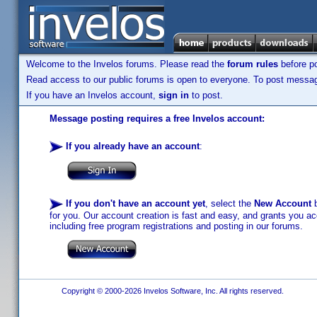
Welcome to the Invelos forums. Please read the
forum rules
before po
Read access to our public forums is open to everyone. To post messages
If you have an Invelos account,
sign in
to post.
Message posting requires a free Invelos account:
If you already have an account
:
If you don't have an account yet
, select the
New Account
b
for you. Our account creation is fast and easy, and grants you acc
including free program registrations and posting in our forums.
Copyright © 2000-2026 Invelos Software, Inc. All rights reserved.