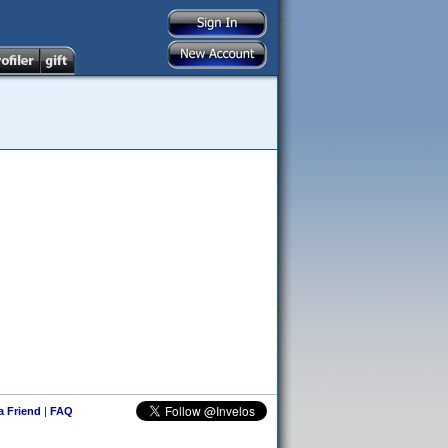
 a Friend
|
FAQ