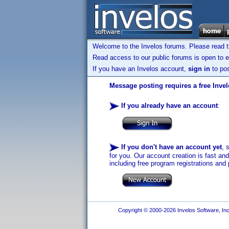
Welcome to the Invelos forums. Please read 
Read access to our public forums is open to e
If you have an Invelos account,
sign in
to pos
Message posting requires a free Inve
If you already have an account
:
If you don't have an account yet
, 
for you. Our account creation is fast an
including free program registrations and 
Copyright © 2000-2026 Invelos Software, Inc.