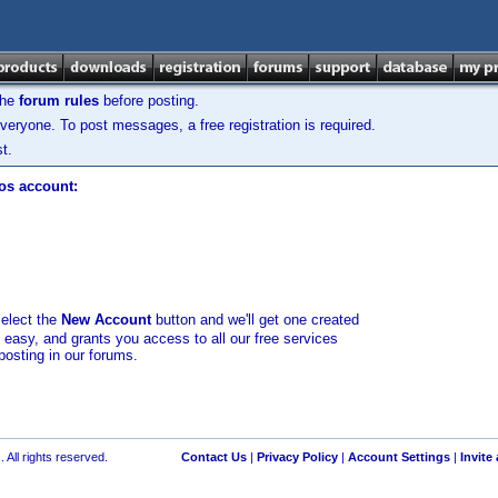
the
forum rules
before posting.
veryone. To post messages, a free registration is required.
t.
los account:
select the
New Account
button and we'll get one created
d easy, and grants you access to all our free services
posting in our forums.
 All rights reserved.
Contact Us
|
Privacy Policy
|
Account Settings
|
Invite