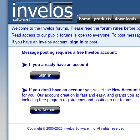
Welcome to the Invelos forums. Please read the
forum rules
before po
Read access to our public forums is open to everyone. To post messages
If you have an Invelos account,
sign in
to post.
Message posting requires a free Invelos account:
If you already have an account
:
If you don't have an account yet
, select the
New Account
b
for you. Our account creation is fast and easy, and grants you acc
including free program registrations and posting in our forums.
Copyright © 2000-2026 Invelos Software, Inc. All rights reserved.