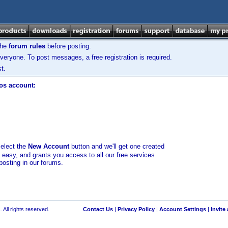
the
forum rules
before posting.
veryone. To post messages, a free registration is required.
t.
los account:
select the
New Account
button and we'll get one created
d easy, and grants you access to all our free services
posting in our forums.
 All rights reserved.
Contact Us
|
Privacy Policy
|
Account Settings
|
Invite