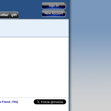
 a Friend
|
FAQ