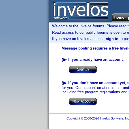
Welcome to the Invelos forums. Please read 
Read access to our public forums is open to e
If you have an Invelos account,
sign in
to pos
Message posting requires a free Inve
If you already have an account
:
If you don't have an account yet
, 
for you. Our account creation is fast an
including free program registrations and 
Copyright © 2000-2026 Invelos Software, Inc.