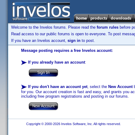
Welcome to the Invelos forums. Please read the
forum rules
before po
Read access to our public forums is open to everyone. To post messages
If you have an Invelos account,
sign in
to post.
Message posting requires a free Invelos account:
If you already have an account
:
If you don't have an account yet
, select the
New Account
b
for you. Our account creation is fast and easy, and grants you acc
including free program registrations and posting in our forums.
Copyright © 2000-2026 Invelos Software, Inc. All rights reserved.