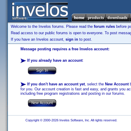
Welcome to the Invelos forums. Please read the
forum rules
before po
Read access to our public forums is open to everyone. To post messages
If you have an Invelos account,
sign in
to post.
Message posting requires a free Invelos account:
If you already have an account
:
If you don't have an account yet
, select the
New Account
b
for you. Our account creation is fast and easy, and grants you acc
including free program registrations and posting in our forums.
Copyright © 2000-2026 Invelos Software, Inc. All rights reserved.