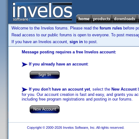
Welcome to the Invelos forums. Please read the
forum rules
before po
Read access to our public forums is open to everyone. To post messages
If you have an Invelos account,
sign in
to post.
Message posting requires a free Invelos account:
If you already have an account
:
If you don't have an account yet
, select the
New Account
b
for you. Our account creation is fast and easy, and grants you acc
including free program registrations and posting in our forums.
Copyright © 2000-2026 Invelos Software, Inc. All rights reserved.