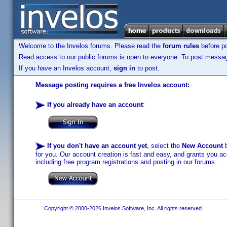
Welcome to the Invelos forums. Please read the
forum rules
before po
Read access to our public forums is open to everyone. To post messages
If you have an Invelos account,
sign in
to post.
Message posting requires a free Invelos account:
If you already have an account
:
If you don't have an account yet
, select the
New Account
b
for you. Our account creation is fast and easy, and grants you acc
including free program registrations and posting in our forums.
Copyright © 2000-2026 Invelos Software, Inc. All rights reserved.