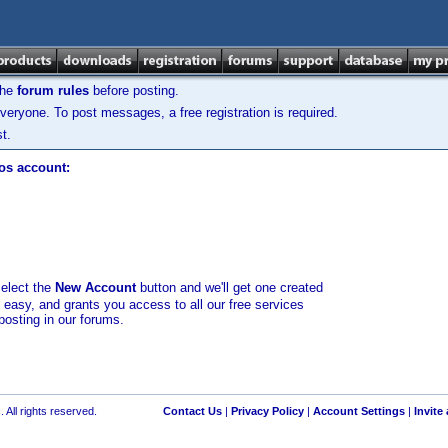
the
forum rules
before posting.
veryone. To post messages, a free registration is required.
t.
los account:
select the
New Account
button and we'll get one created
d easy, and grants you access to all our free services
posting in our forums.
 All rights reserved.
Contact Us
|
Privacy Policy
|
Account Settings
|
Invite