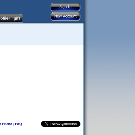
 a Friend
|
FAQ