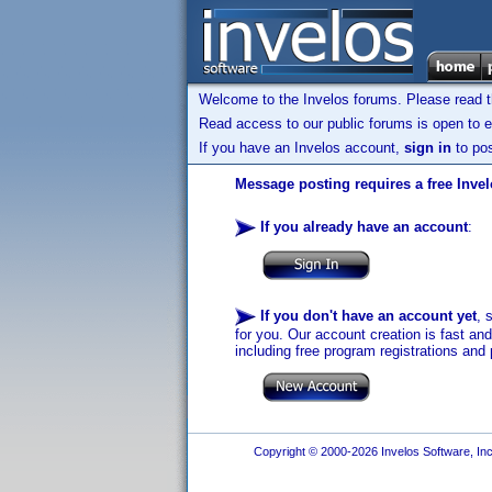
Welcome to the Invelos forums. Please read 
Read access to our public forums is open to e
If you have an Invelos account,
sign in
to pos
Message posting requires a free Inve
If you already have an account
:
If you don't have an account yet
, 
for you. Our account creation is fast an
including free program registrations and 
Copyright © 2000-2026 Invelos Software, Inc.