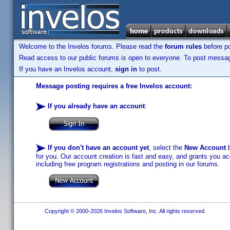
Welcome to the Invelos forums. Please read the
forum rules
before po
Read access to our public forums is open to everyone. To post messages
If you have an Invelos account,
sign in
to post.
Message posting requires a free Invelos account:
If you already have an account
:
If you don't have an account yet
, select the
New Account
b
for you. Our account creation is fast and easy, and grants you acc
including free program registrations and posting in our forums.
Copyright © 2000-2026 Invelos Software, Inc. All rights reserved.