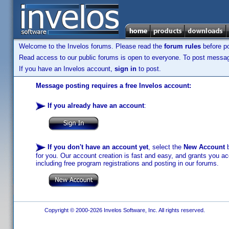
Welcome to the Invelos forums. Please read the
forum rules
before po
Read access to our public forums is open to everyone. To post messages
If you have an Invelos account,
sign in
to post.
Message posting requires a free Invelos account:
If you already have an account
:
If you don't have an account yet
, select the
New Account
b
for you. Our account creation is fast and easy, and grants you acc
including free program registrations and posting in our forums.
Copyright © 2000-2026 Invelos Software, Inc. All rights reserved.