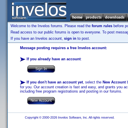
Welcome to the Invelos forums. Please read the
forum rules
before po
Read access to our public forums is open to everyone. To post messages
If you have an Invelos account,
sign in
to post.
Message posting requires a free Invelos account:
If you already have an account
:
If you don't have an account yet
, select the
New Account
b
for you. Our account creation is fast and easy, and grants you acc
including free program registrations and posting in our forums.
Copyright © 2000-2026 Invelos Software, Inc. All rights reserved.