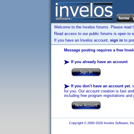
Welcome to the Invelos forums. Please read 
Read access to our public forums is open to e
If you have an Invelos account,
sign in
to pos
Message posting requires a free Inve
If you already have an account
:
If you don't have an account yet
, 
for you. Our account creation is fast an
including free program registrations and 
Copyright © 2000-2026 Invelos Software, Inc.