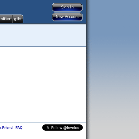
 a Friend
|
FAQ