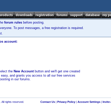
the
forum rules
before posting.
veryone. To post messages, a free registration is required.
t.
los account:
select the
New Account
button and we'll get one created
d easy, and grants you access to all our free services
posting in our forums.
 All rights reserved.
Contact Us
|
Privacy Policy
|
Account Settings
|
Invite