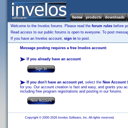
Welcome to the Invelos forums. Please read the
forum rules
before po
Read access to our public forums is open to everyone. To post messages
If you have an Invelos account,
sign in
to post.
Message posting requires a free Invelos account:
If you already have an account
:
If you don't have an account yet
, select the
New Account
b
for you. Our account creation is fast and easy, and grants you acc
including free program registrations and posting in our forums.
Copyright © 2000-2026 Invelos Software, Inc. All rights reserved.