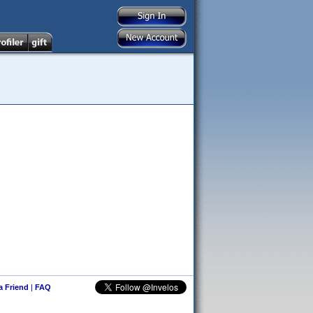
 a Friend
|
FAQ