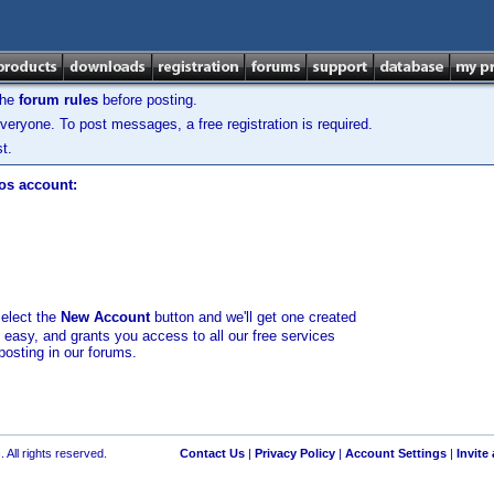
the
forum rules
before posting.
veryone. To post messages, a free registration is required.
t.
los account:
select the
New Account
button and we'll get one created
d easy, and grants you access to all our free services
posting in our forums.
 All rights reserved.
Contact Us
|
Privacy Policy
|
Account Settings
|
Invite