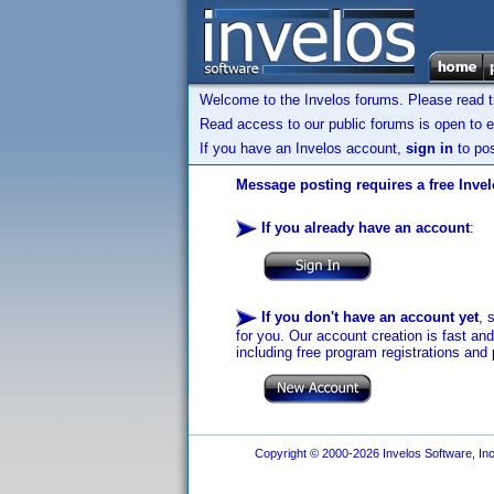
Welcome to the Invelos forums. Please read 
Read access to our public forums is open to e
If you have an Invelos account,
sign in
to pos
Message posting requires a free Inve
If you already have an account
:
If you don't have an account yet
, 
for you. Our account creation is fast an
including free program registrations and 
Copyright © 2000-2026 Invelos Software, Inc.