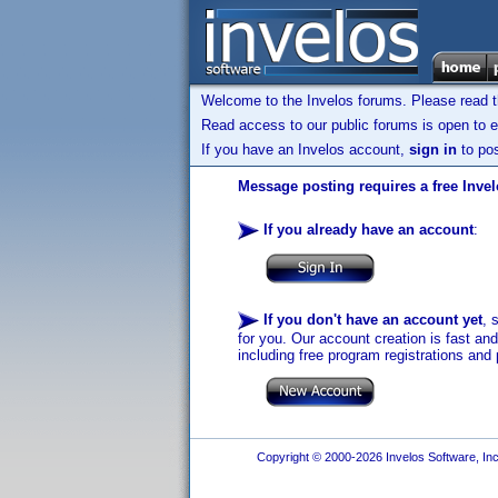
Welcome to the Invelos forums. Please read 
Read access to our public forums is open to e
If you have an Invelos account,
sign in
to pos
Message posting requires a free Inve
If you already have an account
:
If you don't have an account yet
, 
for you. Our account creation is fast an
including free program registrations and 
Copyright © 2000-2026 Invelos Software, Inc.