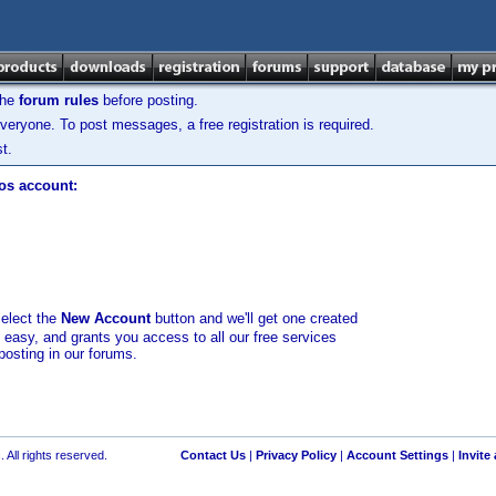
the
forum rules
before posting.
veryone. To post messages, a free registration is required.
t.
los account:
select the
New Account
button and we'll get one created
d easy, and grants you access to all our free services
posting in our forums.
 All rights reserved.
Contact Us
|
Privacy Policy
|
Account Settings
|
Invite