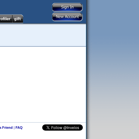
 a Friend
|
FAQ