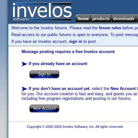
Welcome to the Invelos forums. Please read the
forum rules
before po
Read access to our public forums is open to everyone. To post messages
If you have an Invelos account,
sign in
to post.
Message posting requires a free Invelos account:
If you already have an account
:
If you don't have an account yet
, select the
New Account
b
for you. Our account creation is fast and easy, and grants you acc
including free program registrations and posting in our forums.
Copyright © 2000-2026 Invelos Software, Inc. All rights reserved.