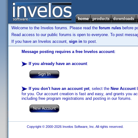
Welcome to the Invelos forums. Please read the
forum rules
before po
Read access to our public forums is open to everyone. To post messages
If you have an Invelos account,
sign in
to post.
Message posting requires a free Invelos account:
If you already have an account
:
If you don't have an account yet
, select the
New Account
b
for you. Our account creation is fast and easy, and grants you acc
including free program registrations and posting in our forums.
Copyright © 2000-2026 Invelos Software, Inc. All rights reserved.