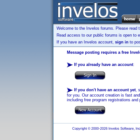
Welcome to the Invelos forums. Please read 
Read access to our public forums is open to e
If you have an Invelos account,
sign in
to pos
Message posting requires a free Inve
If you already have an account
:
If you don't have an account yet
, 
for you. Our account creation is fast an
including free program registrations and 
Copyright © 2000-2026 Invelos Software, Inc.