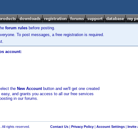
the
forum rules
before posting.
veryone. To post messages, a free registration is required.
t.
los account:
select the
New Account
button and we'll get one created
d easy, and grants you access to all our free services
posting in our forums.
 All rights reserved.
Contact Us
|
Privacy Policy
|
Account Settings
|
Invite