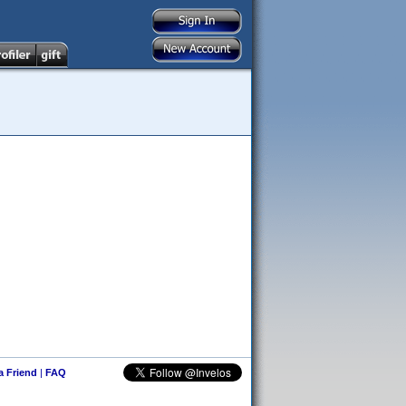
 a Friend
|
FAQ