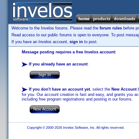
Welcome to the Invelos forums. Please read the
forum rules
before po
Read access to our public forums is open to everyone. To post messages
If you have an Invelos account,
sign in
to post.
Message posting requires a free Invelos account:
If you already have an account
:
If you don't have an account yet
, select the
New Account
b
for you. Our account creation is fast and easy, and grants you acc
including free program registrations and posting in our forums.
Copyright © 2000-2026 Invelos Software, Inc. All rights reserved.