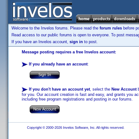
Welcome to the Invelos forums. Please read the
forum rules
before po
Read access to our public forums is open to everyone. To post messages
If you have an Invelos account,
sign in
to post.
Message posting requires a free Invelos account:
If you already have an account
:
If you don't have an account yet
, select the
New Account
b
for you. Our account creation is fast and easy, and grants you acc
including free program registrations and posting in our forums.
Copyright © 2000-2026 Invelos Software, Inc. All rights reserved.