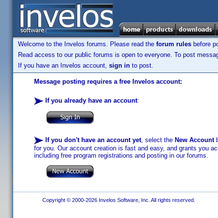
Welcome to the Invelos forums. Please read the
forum rules
before po
Read access to our public forums is open to everyone. To post messages
If you have an Invelos account,
sign in
to post.
Message posting requires a free Invelos account:
If you already have an account
:
If you don't have an account yet
, select the
New Account
b
for you. Our account creation is fast and easy, and grants you acc
including free program registrations and posting in our forums.
Copyright © 2000-2026 Invelos Software, Inc. All rights reserved.