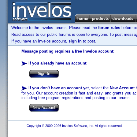
Welcome to the Invelos forums. Please read the
forum rules
before po
Read access to our public forums is open to everyone. To post messages
If you have an Invelos account,
sign in
to post.
Message posting requires a free Invelos account:
If you already have an account
:
If you don't have an account yet
, select the
New Account
b
for you. Our account creation is fast and easy, and grants you acc
including free program registrations and posting in our forums.
Copyright © 2000-2026 Invelos Software, Inc. All rights reserved.