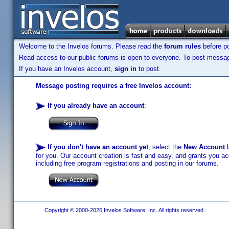
Welcome to the Invelos forums. Please read the
forum rules
before po
Read access to our public forums is open to everyone. To post messages
If you have an Invelos account,
sign in
to post.
Message posting requires a free Invelos account:
If you already have an account
:
If you don't have an account yet
, select the
New Account
b
for you. Our account creation is fast and easy, and grants you acc
including free program registrations and posting in our forums.
Copyright © 2000-2026 Invelos Software, Inc. All rights reserved.