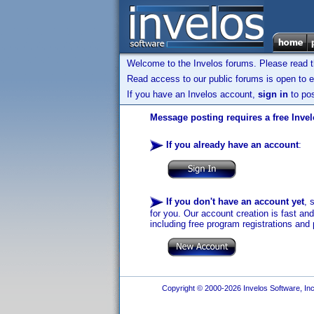
Welcome to the Invelos forums. Please read 
Read access to our public forums is open to e
If you have an Invelos account,
sign in
to pos
Message posting requires a free Inve
If you already have an account
:
If you don't have an account yet
, 
for you. Our account creation is fast an
including free program registrations and 
Copyright © 2000-2026 Invelos Software, Inc.