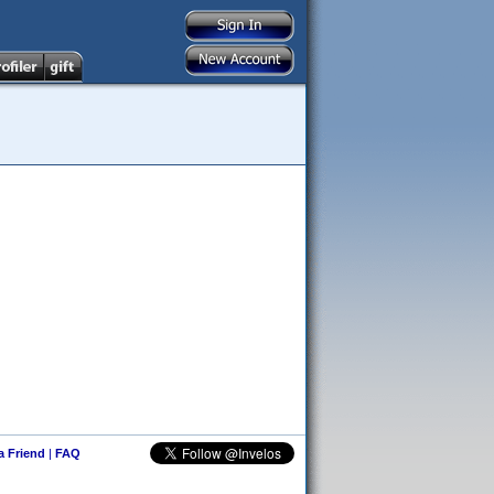
 a Friend
|
FAQ