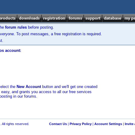
the
forum rules
before posting.
veryone. To post messages, a free registration is required.
t.
los account:
select the
New Account
button and we'll get one created
d easy, and grants you access to all our free services
posting in our forums.
 All rights reserved.
Contact Us
|
Privacy Policy
|
Account Settings
|
Invite