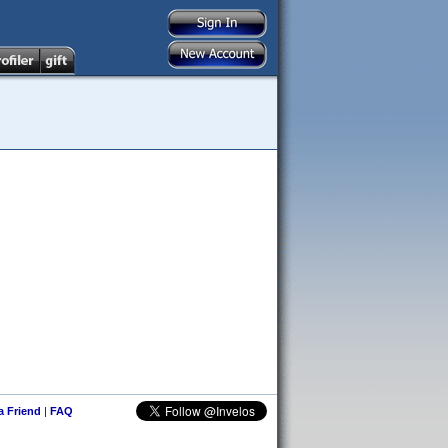
 a Friend
|
FAQ