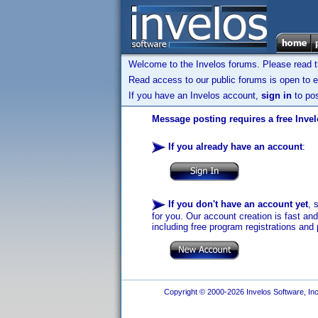
Welcome to the Invelos forums. Please read 
Read access to our public forums is open to e
If you have an Invelos account,
sign in
to pos
Message posting requires a free Inve
If you already have an account
:
If you don't have an account yet
, 
for you. Our account creation is fast an
including free program registrations and 
Copyright © 2000-2026 Invelos Software, Inc.