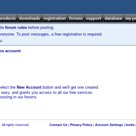
the
forum rules
before posting.
veryone. To post messages, a free registration is required.
t.
los account:
select the
New Account
button and we'll get one created
d easy, and grants you access to all our free services
posting in our forums.
 All rights reserved.
Contact Us
|
Privacy Policy
|
Account Settings
|
Invite