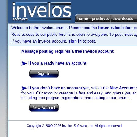
Welcome to the Invelos forums. Please read the
forum rules
before po
Read access to our public forums is open to everyone. To post messages
If you have an Invelos account,
sign in
to post.
Message posting requires a free Invelos account:
If you already have an account
:
If you don't have an account yet
, select the
New Account
b
for you. Our account creation is fast and easy, and grants you acc
including free program registrations and posting in our forums.
Copyright © 2000-2026 Invelos Software, Inc. All rights reserved.