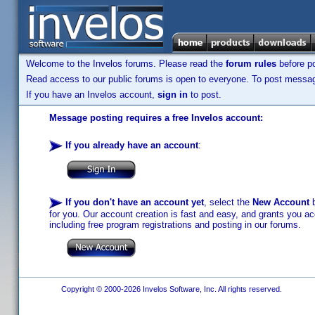
Welcome to the Invelos forums. Please read the
forum rules
before po
Read access to our public forums is open to everyone. To post messages
If you have an Invelos account,
sign in
to post.
Message posting requires a free Invelos account:
If you already have an account
:
If you don't have an account yet
, select the
New Account
b
for you. Our account creation is fast and easy, and grants you acc
including free program registrations and posting in our forums.
Copyright © 2000-2026 Invelos Software, Inc. All rights reserved.