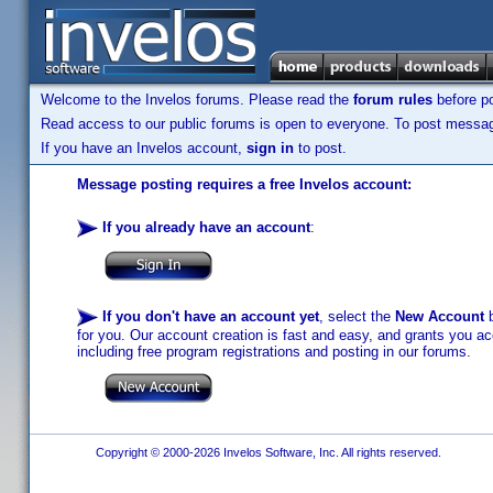
Welcome to the Invelos forums. Please read the
forum rules
before po
Read access to our public forums is open to everyone. To post messages
If you have an Invelos account,
sign in
to post.
Message posting requires a free Invelos account:
If you already have an account
:
If you don't have an account yet
, select the
New Account
b
for you. Our account creation is fast and easy, and grants you acc
including free program registrations and posting in our forums.
Copyright © 2000-2026 Invelos Software, Inc. All rights reserved.