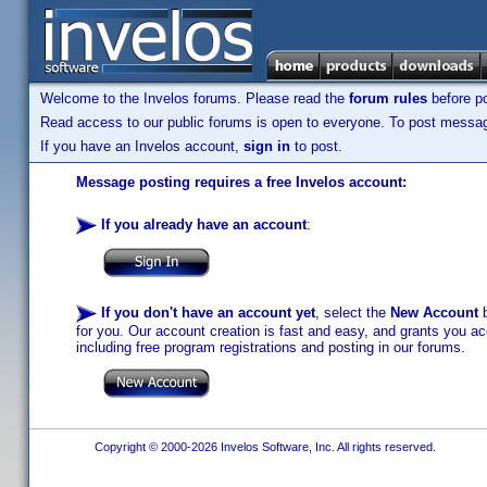
Welcome to the Invelos forums. Please read the
forum rules
before po
Read access to our public forums is open to everyone. To post messages
If you have an Invelos account,
sign in
to post.
Message posting requires a free Invelos account:
If you already have an account
:
If you don't have an account yet
, select the
New Account
b
for you. Our account creation is fast and easy, and grants you acc
including free program registrations and posting in our forums.
Copyright © 2000-2026 Invelos Software, Inc. All rights reserved.