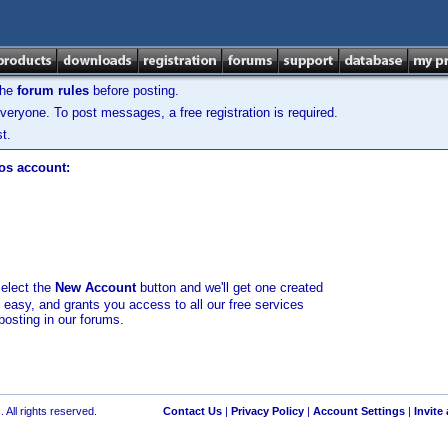
the
forum rules
before posting.
veryone. To post messages, a free registration is required.
t.
los account:
select the
New Account
button and we'll get one created
d easy, and grants you access to all our free services
posting in our forums.
 All rights reserved.
Contact Us
|
Privacy Policy
|
Account Settings
|
Invite