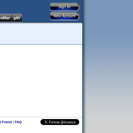
 a Friend
|
FAQ