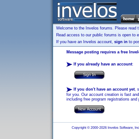
Welcome to the Invelos forums. Please read 
Read access to our public forums is open to e
If you have an Invelos account,
sign in
to pos
Message posting requires a free Inve
If you already have an account
:
If you don't have an account yet
, 
for you. Our account creation is fast an
including free program registrations and 
Copyright © 2000-2026 Invelos Software, Inc.