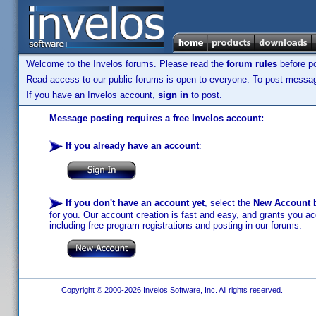
Welcome to the Invelos forums. Please read the
forum rules
before po
Read access to our public forums is open to everyone. To post messages
If you have an Invelos account,
sign in
to post.
Message posting requires a free Invelos account:
If you already have an account
:
If you don't have an account yet
, select the
New Account
b
for you. Our account creation is fast and easy, and grants you acc
including free program registrations and posting in our forums.
Copyright © 2000-2026 Invelos Software, Inc. All rights reserved.