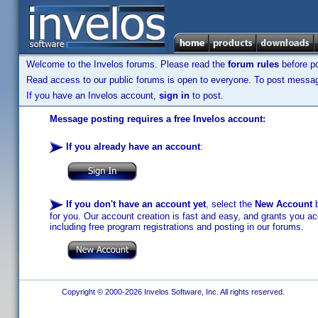
Welcome to the Invelos forums. Please read the
forum rules
before po
Read access to our public forums is open to everyone. To post messages
If you have an Invelos account,
sign in
to post.
Message posting requires a free Invelos account:
If you already have an account
:
If you don't have an account yet
, select the
New Account
b
for you. Our account creation is fast and easy, and grants you acc
including free program registrations and posting in our forums.
Copyright © 2000-2026 Invelos Software, Inc. All rights reserved.