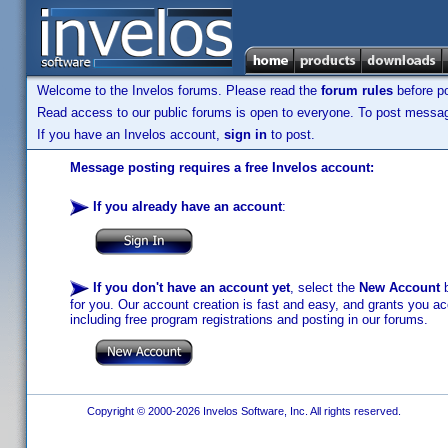
Welcome to the Invelos forums. Please read the
forum rules
before po
Read access to our public forums is open to everyone. To post messages
If you have an Invelos account,
sign in
to post.
Message posting requires a free Invelos account:
If you already have an account
:
If you don't have an account yet
, select the
New Account
b
for you. Our account creation is fast and easy, and grants you acc
including free program registrations and posting in our forums.
Copyright © 2000-2026 Invelos Software, Inc. All rights reserved.