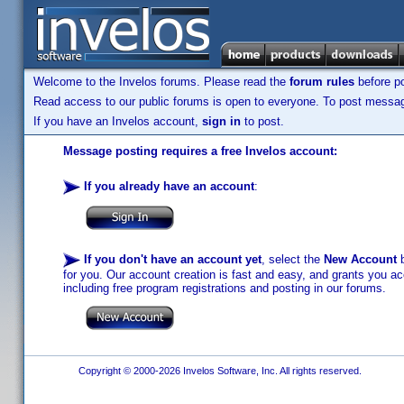
Welcome to the Invelos forums. Please read the
forum rules
before po
Read access to our public forums is open to everyone. To post messages
If you have an Invelos account,
sign in
to post.
Message posting requires a free Invelos account:
If you already have an account
:
If you don't have an account yet
, select the
New Account
b
for you. Our account creation is fast and easy, and grants you acc
including free program registrations and posting in our forums.
Copyright © 2000-2026 Invelos Software, Inc. All rights reserved.