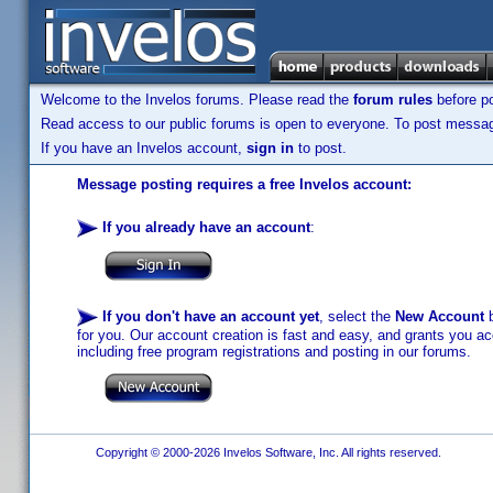
Welcome to the Invelos forums. Please read the
forum rules
before po
Read access to our public forums is open to everyone. To post messages
If you have an Invelos account,
sign in
to post.
Message posting requires a free Invelos account:
If you already have an account
:
If you don't have an account yet
, select the
New Account
b
for you. Our account creation is fast and easy, and grants you acc
including free program registrations and posting in our forums.
Copyright © 2000-2026 Invelos Software, Inc. All rights reserved.