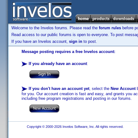
Welcome to the Invelos forums. Please read the
forum rules
before po
Read access to our public forums is open to everyone. To post messages
If you have an Invelos account,
sign in
to post.
Message posting requires a free Invelos account:
If you already have an account
:
If you don't have an account yet
, select the
New Account
b
for you. Our account creation is fast and easy, and grants you acc
including free program registrations and posting in our forums.
Copyright © 2000-2026 Invelos Software, Inc. All rights reserved.