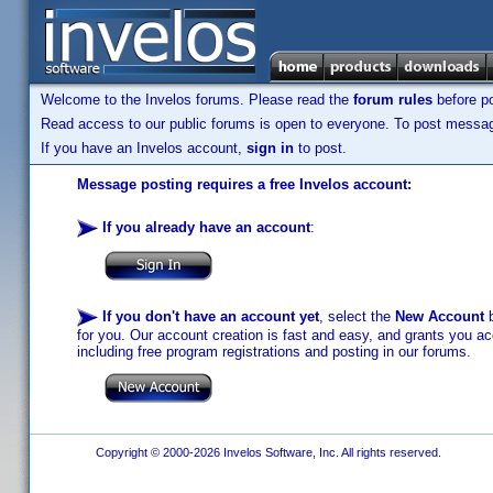
Welcome to the Invelos forums. Please read the
forum rules
before po
Read access to our public forums is open to everyone. To post messages
If you have an Invelos account,
sign in
to post.
Message posting requires a free Invelos account:
If you already have an account
:
If you don't have an account yet
, select the
New Account
b
for you. Our account creation is fast and easy, and grants you acc
including free program registrations and posting in our forums.
Copyright © 2000-2026 Invelos Software, Inc. All rights reserved.