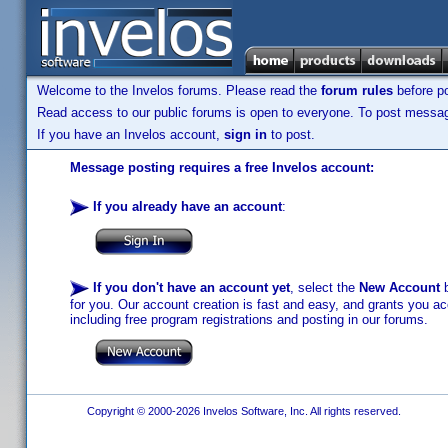
Welcome to the Invelos forums. Please read the
forum rules
before po
Read access to our public forums is open to everyone. To post messages
If you have an Invelos account,
sign in
to post.
Message posting requires a free Invelos account:
If you already have an account
:
If you don't have an account yet
, select the
New Account
b
for you. Our account creation is fast and easy, and grants you acc
including free program registrations and posting in our forums.
Copyright © 2000-2026 Invelos Software, Inc. All rights reserved.