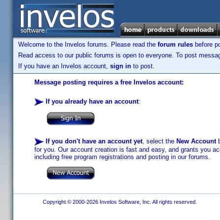
Welcome to the Invelos forums. Please read the
forum rules
before po
Read access to our public forums is open to everyone. To post messages
If you have an Invelos account,
sign in
to post.
Message posting requires a free Invelos account:
If you already have an account
:
If you don't have an account yet
, select the
New Account
b
for you. Our account creation is fast and easy, and grants you acc
including free program registrations and posting in our forums.
Copyright © 2000-2026 Invelos Software, Inc. All rights reserved.