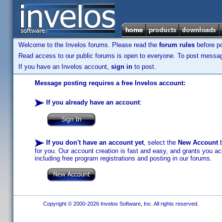
Welcome to the Invelos forums. Please read the
forum rules
before po
Read access to our public forums is open to everyone. To post messages
If you have an Invelos account,
sign in
to post.
Message posting requires a free Invelos account:
If you already have an account
:
If you don't have an account yet
, select the
New Account
b
for you. Our account creation is fast and easy, and grants you acc
including free program registrations and posting in our forums.
Copyright © 2000-2026 Invelos Software, Inc. All rights reserved.