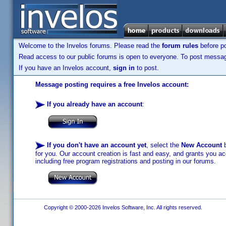
Welcome to the Invelos forums. Please read the
forum rules
before po
Read access to our public forums is open to everyone. To post messages
If you have an Invelos account,
sign in
to post.
Message posting requires a free Invelos account:
If you already have an account
:
If you don't have an account yet
, select the
New Account
b
for you. Our account creation is fast and easy, and grants you acc
including free program registrations and posting in our forums.
Copyright © 2000-2026 Invelos Software, Inc. All rights reserved.