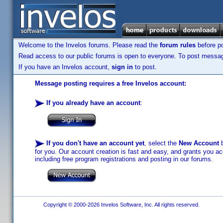
Welcome to the Invelos forums. Please read the
forum rules
before po
Read access to our public forums is open to everyone. To post messages
If you have an Invelos account,
sign in
to post.
Message posting requires a free Invelos account:
If you already have an account
:
If you don't have an account yet
, select the
New Account
b
for you. Our account creation is fast and easy, and grants you acc
including free program registrations and posting in our forums.
Copyright © 2000-2026 Invelos Software, Inc. All rights reserved.