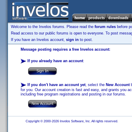
Welcome to the Invelos forums. Please read the
forum rules
before po
Read access to our public forums is open to everyone. To post messages
If you have an Invelos account,
sign in
to post.
Message posting requires a free Invelos account:
If you already have an account
:
If you don't have an account yet
, select the
New Account
b
for you. Our account creation is fast and easy, and grants you acc
including free program registrations and posting in our forums.
Copyright © 2000-2026 Invelos Software, Inc. All rights reserved.