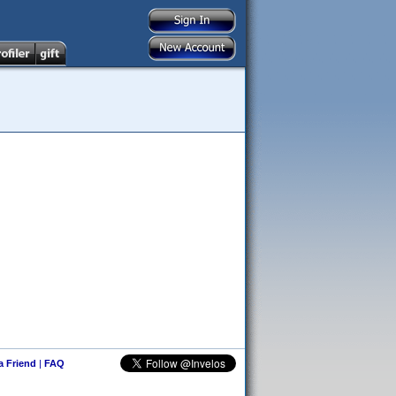
 a Friend
|
FAQ