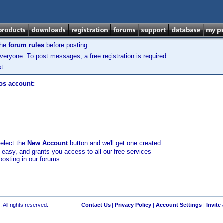
the
forum rules
before posting.
veryone. To post messages, a free registration is required.
t.
los account:
select the
New Account
button and we'll get one created
d easy, and grants you access to all our free services
posting in our forums.
 All rights reserved.
Contact Us
|
Privacy Policy
|
Account Settings
|
Invite