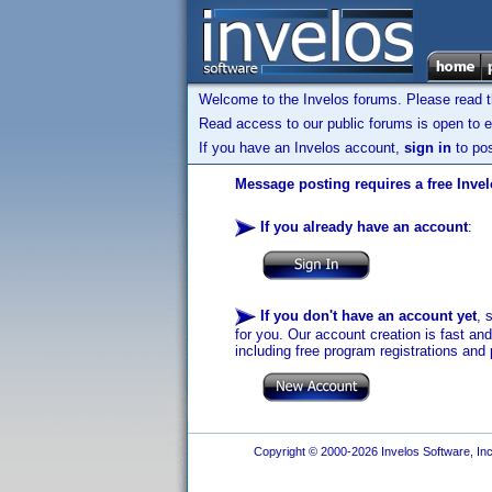
Welcome to the Invelos forums. Please read 
Read access to our public forums is open to e
If you have an Invelos account,
sign in
to pos
Message posting requires a free Inve
If you already have an account
:
If you don't have an account yet
, 
for you. Our account creation is fast an
including free program registrations and 
Copyright © 2000-2026 Invelos Software, Inc.